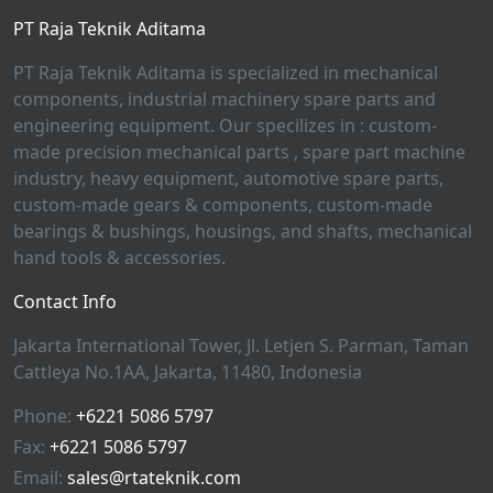
PT Raja Teknik Aditama
PT Raja Teknik Aditama is specialized in mechanical
components, industrial machinery spare parts and
engineering equipment. Our specilizes in : custom-
made precision mechanical parts , spare part machine
industry, heavy equipment, automotive spare parts,
custom-made gears & components, custom-made
bearings & bushings, housings, and shafts, mechanical
hand tools & accessories.
Contact Info
Jakarta International Tower, Jl. Letjen S. Parman, Taman
Cattleya No.1AA, Jakarta, 11480, Indonesia
Phone:
+6221 5086 5797
Fax:
+6221 5086 5797
Email:
sales@rtateknik.com