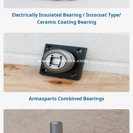
Electrically Insulated Bearing / Insocoat Type/
Ceramic Coating Bearing
Armasparts Combined Bearings