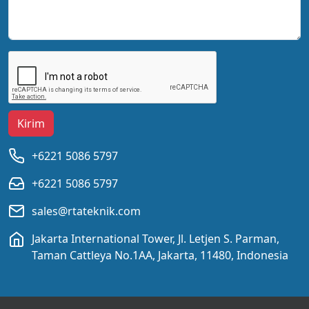
Kirim
+6221 5086 5797
+6221 5086 5797
sales@rtateknik.com
Jakarta International Tower, Jl. Letjen S. Parman,
Taman Cattleya No.1AA, Jakarta, 11480, Indonesia