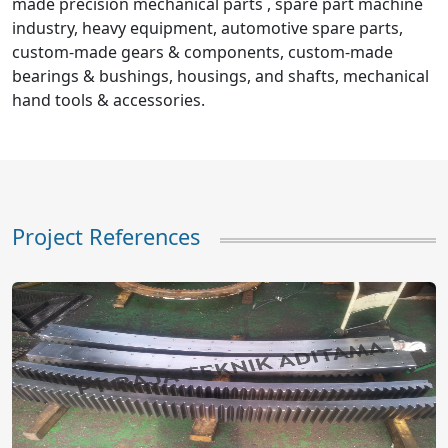
made precision mechanical parts , spare part machine
industry, heavy equipment, automotive spare parts,
custom-made gears & components, custom-made
bearings & bushings, housings, and shafts, mechanical
hand tools & accessories.
Project References