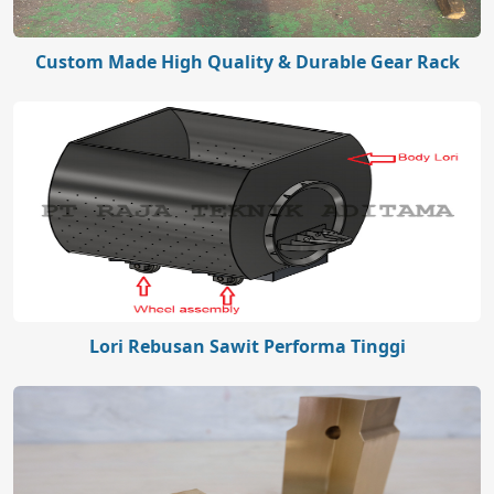
Custom Made High Quality & Durable Gear Rack
Lori Rebusan Sawit Performa Tinggi