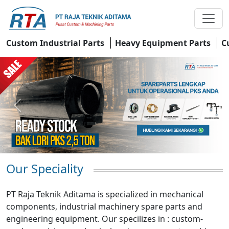
Custom Industrial Parts
Heavy Equipment Parts
C
Previous
Next
Our Speciality
PT Raja Teknik Aditama is specialized in mechanical
components, industrial machinery spare parts and
engineering equipment. Our specilizes in : custom-