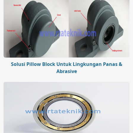
Solusi Pillow Block Untuk Lingkungan Panas &
Abrasive