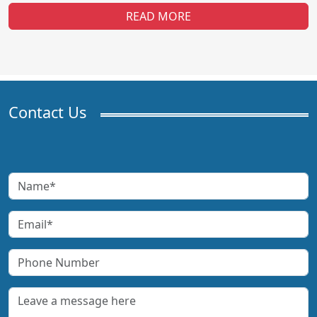
READ MORE
Contact Us