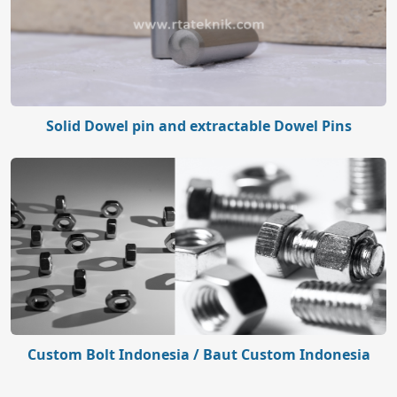
Solid Dowel pin and extractable Dowel Pins
Custom Bolt Indonesia / Baut Custom Indonesia