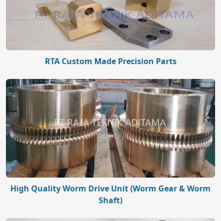
RTA Custom Made Precision Parts
High Quality Worm Drive Unit (Worm Gear & Worm
Shaft)